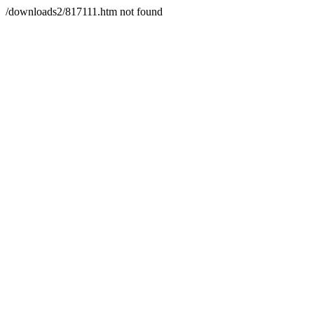
/downloads2/817111.htm not found